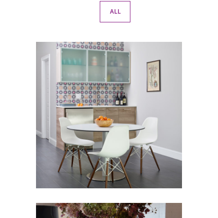
ALL
Wine Lovers Retreat
BASEMENT
·
FAMILY ROOM
·
KITCHEN