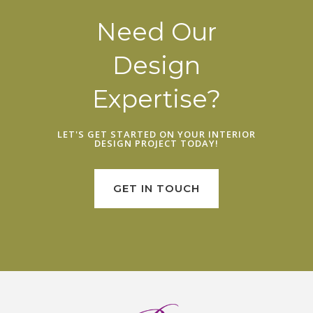
Need Our
Design
Expertise?
LET'S GET STARTED ON YOUR
INTERIOR
DESIGN PROJECT
TODAY!
GET IN TOUCH