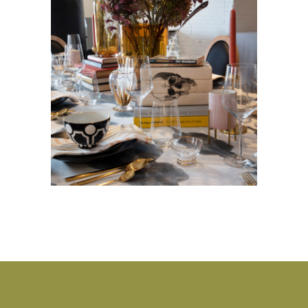
Heading Home
BASEMENT
·
DINING ROOM