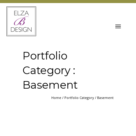
Portfolio
Category :
Basement
Home
/ Portfolio Category /
Basement