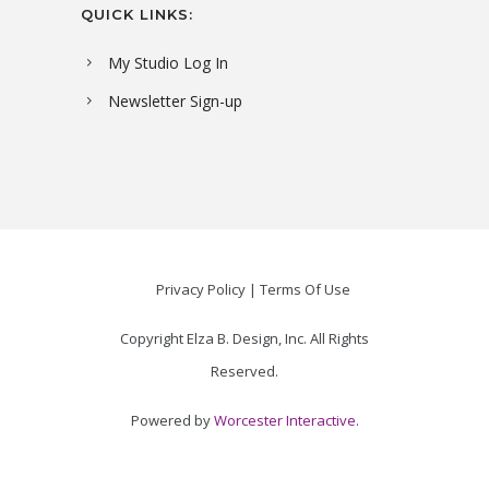
QUICK LINKS:
My Studio Log In
Newsletter Sign-up
Privacy Policy
Terms Of Use
Copyright Elza B. Design, Inc. All Rights
Reserved.
Powered by
Worcester Interactive
.