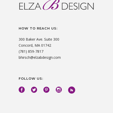
HOW TO REACH US:
300 Baker Ave. Suite 300
Concord, MA 01742
(781) 859-7817
bhirsch@elzabdesign.com
FOLLOW US: