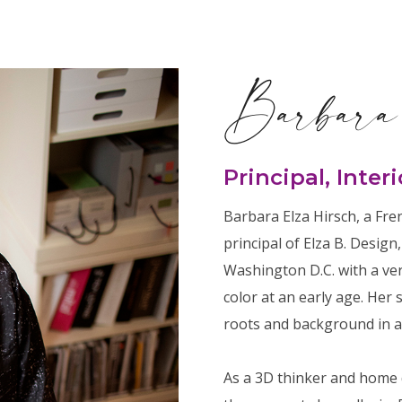
Barbara
Principal, Inter
Barbara Elza Hirsch, a Fr
principal of Elza B. Design
Washington D.C. with a ve
color at an early age. Her 
roots and background in ar
As a 3D thinker and home 