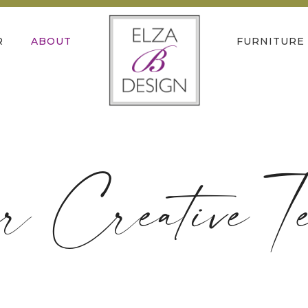
R
ABOUT
FURNITURE
r Creative T