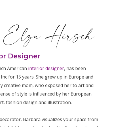
 Elza Hirsch
ior Designer
ench American
interior designer
, has been
, Inc for 15 years. She grew up in Europe and
ry creative mom, who exposed her to art and
sense of style is influenced by her European
t, fashion design and illustration.
decorator, Barbara visualizes your space from