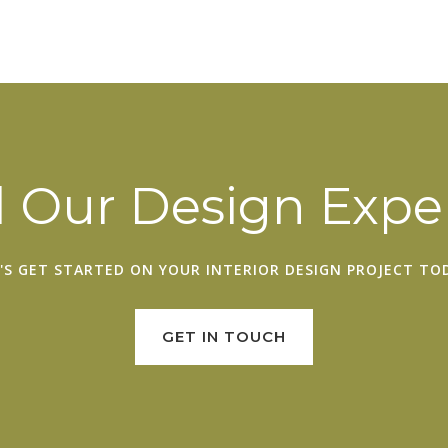
 Our Design Exper
'S GET STARTED ON YOUR
INTERIOR DESIGN PROJECT
TOD
GET IN TOUCH