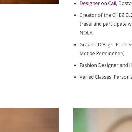
Designer on Call
, Bosto
Creator of the CHEZ EL
travel and participate 
NOLA
Graphic Design, Ecole S
Met de Penninghen)
Fashion Designer and Ill
Varied Classes, Parson’