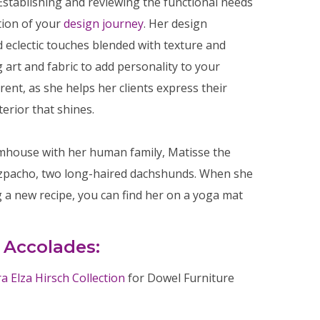
Establishing and reviewing the functional needs
tion of your
design journey
. Her design
 eclectic touches blended with texture and
 art and fabric to add personality to your
rent, as she helps her clients express their
terior that shines.
armhouse with her human family, Matisse the
azpacho, two long-haired dachshunds. When she
g a new recipe, you can find her on a yoga mat
 Accolades:
 Elza Hirsch Collection
for Dowel Furniture