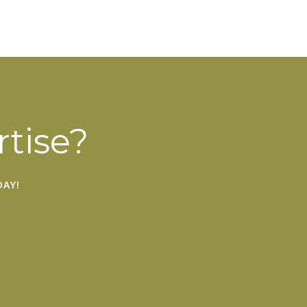
tise?
AY!