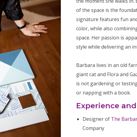
the moment she walks in. 
of the space is the founda
signature features fun and
color, while also combining
space. Her passion is appa
style while delivering an in
Barbara lives in an old f
giant cat and Flora and G
is not gardening or testin
or napping with a book.
Experience and
Designer of
The Barbara
Company