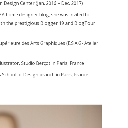
n Design Center (Jan. 2016 – Dec. 2017)
ZA home designer blog, she was invited to
with the prestigious Blogger 19 and BlogTour
upérieure des Arts Graphiques (E.S.A.G- Atelier
ustrator, Studio Berçot in Paris, France
s School of Design branch in Paris, France