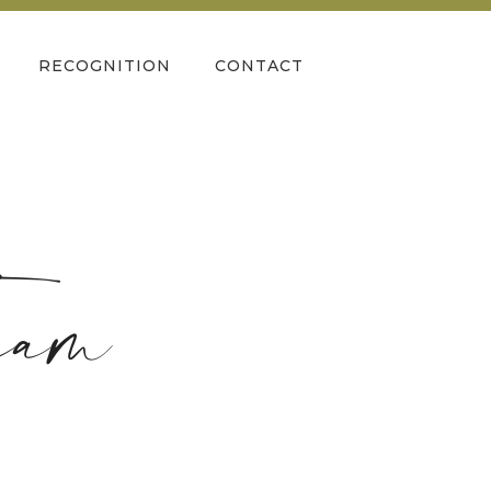
RECOGNITION
CONTACT
eam