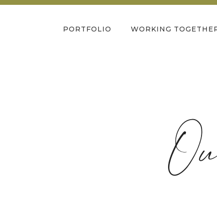
PORTFOLIO
WORKING TOGETHE
Ou