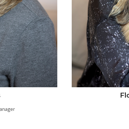
s
Fl
Manager