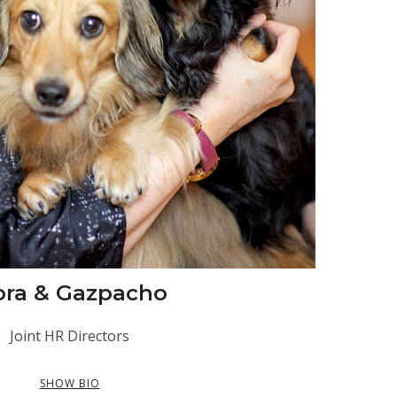
ora & Gazpacho
Joint HR Directors
SHOW BIO