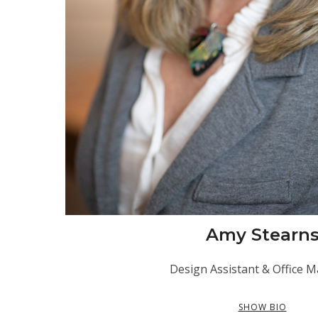
Amy Stearn
Design Assistant & Office 
SHOW BIO