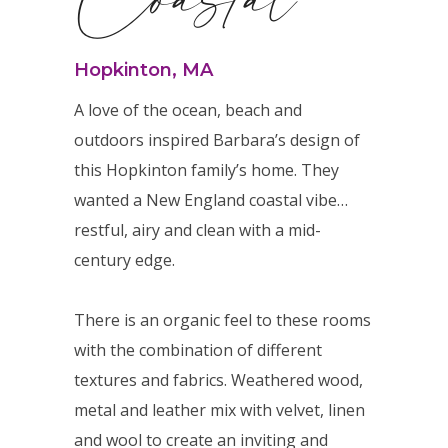
Hopkinton, MA
A love of the ocean, beach and
outdoors inspired Barbara’s design of
this Hopkinton family’s home. They
wanted a New England coastal vibe…
restful, airy and clean with a mid-
century edge.
There is an organic feel to these rooms
with the combination of different
textures and fabrics. Weathered wood,
metal and leather mix with velvet, linen
and wool to create an inviting and