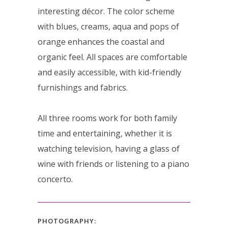
interesting décor. The color scheme
with blues, creams, aqua and pops of
orange enhances the coastal and
organic feel. All spaces are comfortable
and easily accessible, with kid-friendly
furnishings and fabrics.
All three rooms work for both family
time and entertaining, whether it is
watching television, having a glass of
wine with friends or listening to a piano
concerto.
PHOTOGRAPHY: