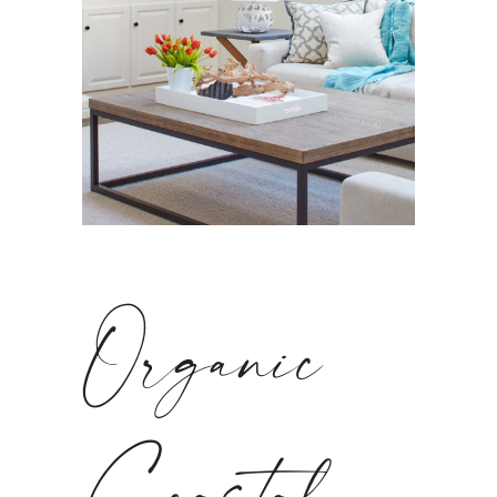
Organic
Coastal