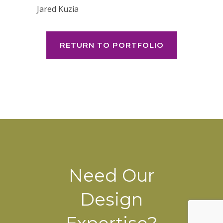
Jared Kuzia
RETURN TO PORTFOLIO
Need Our
Design